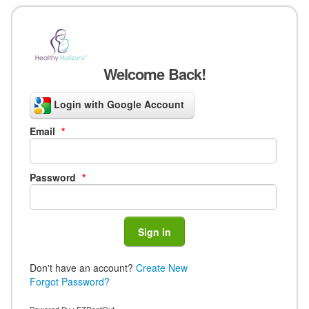
Welcome Back!
Login with Google Account
Email
*
Password
*
Don't have an account?
Create New
Forgot Password?